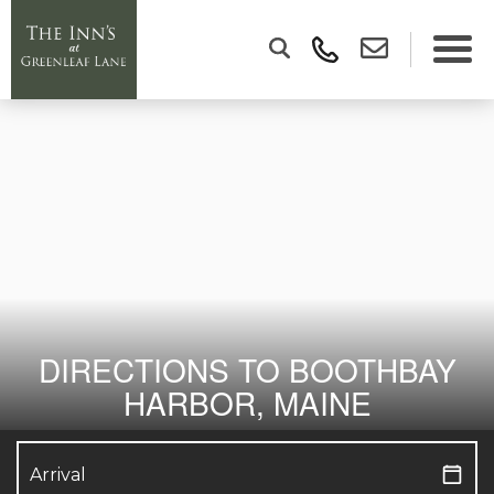
DIRECTIONS TO BOOTHBAY
HARBOR, MAINE