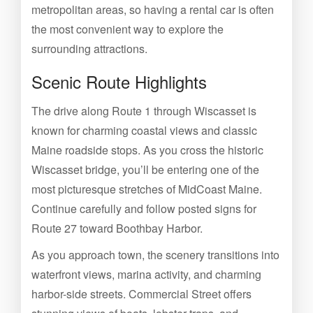
metropolitan areas, so having a rental car is often
the most convenient way to explore the
surrounding attractions.
Scenic Route Highlights
The drive along Route 1 through Wiscasset is
known for charming coastal views and classic
Maine roadside stops. As you cross the historic
Wiscasset bridge, you’ll be entering one of the
most picturesque stretches of MidCoast Maine.
Continue carefully and follow posted signs for
Route 27 toward Boothbay Harbor.
As you approach town, the scenery transitions into
waterfront views, marina activity, and charming
harbor-side streets. Commercial Street offers