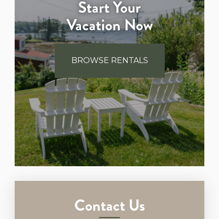
Start Your
Vacation Now
BROWSE RENTALS
Contact Us