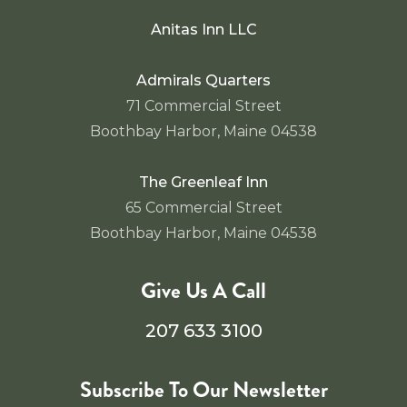
Anitas Inn LLC
Admirals Quarters
71 Commercial Street
Boothbay Harbor, Maine 04538
The Greenleaf Inn
65 Commercial Street
Boothbay Harbor, Maine 04538
Give Us A Call
207 633 3100
Subscribe To Our Newsletter