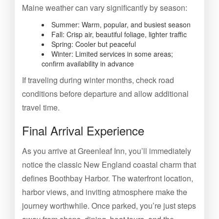
Maine weather can vary significantly by season:
Summer: Warm, popular, and busiest season
Fall: Crisp air, beautiful foliage, lighter traffic
Spring: Cooler but peaceful
Winter: Limited services in some areas;
confirm availability in advance
If traveling during winter months, check road
conditions before departure and allow additional
travel time.
Final Arrival Experience
As you arrive at Greenleaf Inn, you’ll immediately
notice the classic New England coastal charm that
defines Boothbay Harbor. The waterfront location,
harbor views, and inviting atmosphere make the
journey worthwhile. Once parked, you’re just steps