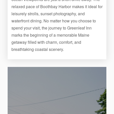
relaxed pace of Boothbay Harbor makes it ideal for
leisurely strolls, sunset photography, and
waterfront dining. No matter how you choose to
spend your visit, the journey to Greenleaf Inn
marks the beginning of a memorable Maine
getaway filled with charm, comfort, and
breathtaking coastal scenery.