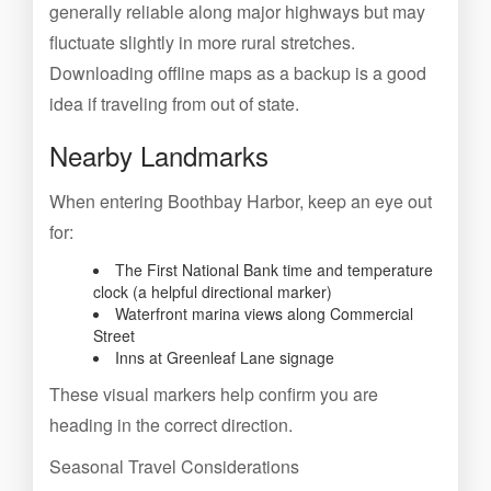
generally reliable along major highways but may
fluctuate slightly in more rural stretches.
Downloading offline maps as a backup is a good
idea if traveling from out of state.
Nearby Landmarks
When entering Boothbay Harbor, keep an eye out
for:
The First National Bank time and temperature
clock (a helpful directional marker)
Waterfront marina views along Commercial
Street
Inns at Greenleaf Lane signage
These visual markers help confirm you are
heading in the correct direction.
Seasonal Travel Considerations