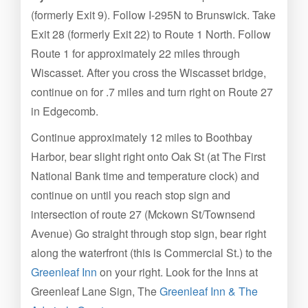
(formerly Exit 9). Follow I-295N to Brunswick. Take
Exit 28 (formerly Exit 22) to Route 1 North. Follow
Route 1 for approximately 22 miles through
Wiscasset. After you cross the Wiscasset bridge,
continue on for .7 miles and turn right on Route 27
in Edgecomb.
Continue approximately 12 miles to Boothbay
Harbor, bear slight right onto Oak St (at The First
National Bank time and temperature clock) and
continue on until you reach stop sign and
intersection of route 27 (Mckown St/Townsend
Avenue) Go straight through stop sign, bear right
along the waterfront (this is Commercial St.) to the
Greenleaf Inn
on your right. Look for the Inns at
Greenleaf Lane Sign, The
Greenleaf Inn & The