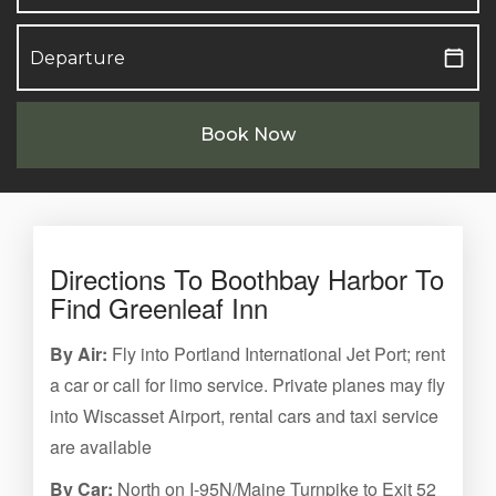
Book Now
Directions To Boothbay Harbor To
Find Greenleaf Inn
By Air:
Fly into Portland International Jet Port; rent
a car or call for limo service. Private planes may fly
into Wiscasset Airport, rental cars and taxi service
are available
By Car:
North on I-95N/Maine Turnpike to Exit 52