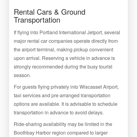
Rental Cars & Ground
Transportation
If flying into Portland International Jetport, several
major rental car companies operate directly from
the airport terminal, making pickup convenient
upon arrival. Reserving a vehicle in advance is
strongly recommended during the busy tourist
season.
For guests flying privately into Wiscasset Airport,
taxi services and pre-arranged transportation
options are available. It is advisable to schedule
transportation in advance to avoid delays.
Ride-sharing availability may be limited in the
Boothbay Harbor region compared to larger