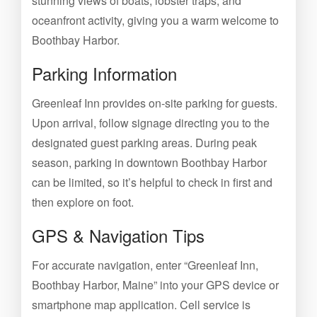
stunning views of boats, lobster traps, and
oceanfront activity, giving you a warm welcome to
Boothbay Harbor.
Parking Information
Greenleaf Inn provides on-site parking for guests.
Upon arrival, follow signage directing you to the
designated guest parking areas. During peak
season, parking in downtown Boothbay Harbor
can be limited, so it’s helpful to check in first and
then explore on foot.
GPS & Navigation Tips
For accurate navigation, enter “Greenleaf Inn,
Boothbay Harbor, Maine” into your GPS device or
smartphone map application. Cell service is