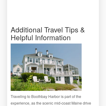
Additional Travel Tips &
Helpful Information
Traveling to Boothbay Harbor is part of the
experience, as the scenic mid-coast Maine drive