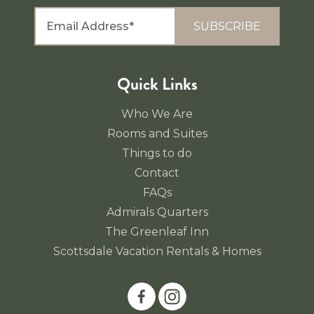
SUBSCRIBE
Quick Links
Who We Are
Rooms and Suites
Things to do
Contact
FAQs
Admirals Quarters
The Greenleaf Inn
Scottsdale Vacation Rentals & Homes