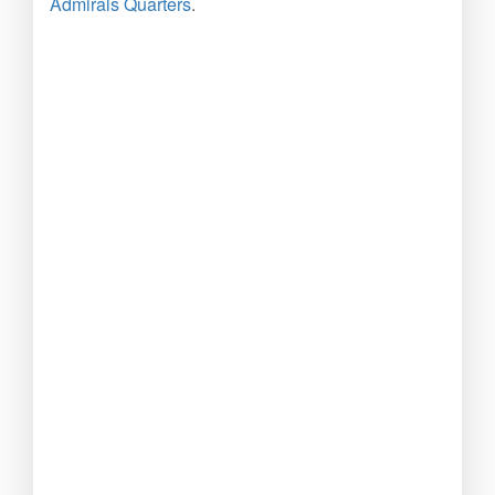
Admirals Quarters
.