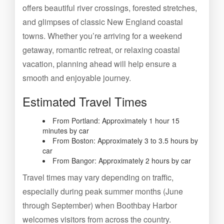
offers beautiful river crossings, forested stretches,
and glimpses of classic New England coastal
towns. Whether you’re arriving for a weekend
getaway, romantic retreat, or relaxing coastal
vacation, planning ahead will help ensure a
smooth and enjoyable journey.
Estimated Travel Times
From Portland: Approximately 1 hour 15
minutes by car
From Boston: Approximately 3 to 3.5 hours by
car
From Bangor: Approximately 2 hours by car
Travel times may vary depending on traffic,
especially during peak summer months (June
through September) when Boothbay Harbor
welcomes visitors from across the country.