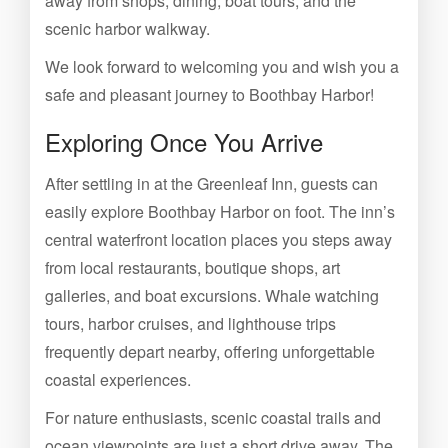
away from shops, dining, boat tours, and the
scenic harbor walkway.
We look forward to welcoming you and wish you a
safe and pleasant journey to Boothbay Harbor!
Exploring Once You Arrive
After settling in at the Greenleaf Inn, guests can
easily explore Boothbay Harbor on foot. The inn’s
central waterfront location places you steps away
from local restaurants, boutique shops, art
galleries, and boat excursions. Whale watching
tours, harbor cruises, and lighthouse trips
frequently depart nearby, offering unforgettable
coastal experiences.
For nature enthusiasts, scenic coastal trails and
ocean viewpoints are just a short drive away. The