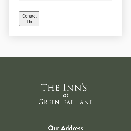
Contact
Us
Our Address