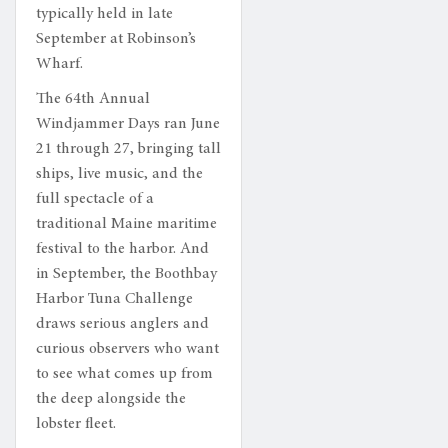
typically held in late
September at Robinson’s
Wharf.
The 64th Annual
Windjammer Days ran June
21 through 27, bringing tall
ships, live music, and the
full spectacle of a
traditional Maine maritime
festival to the harbor. And
in September, the Boothbay
Harbor Tuna Challenge
draws serious anglers and
curious observers who want
to see what comes up from
the deep alongside the
lobster fleet.