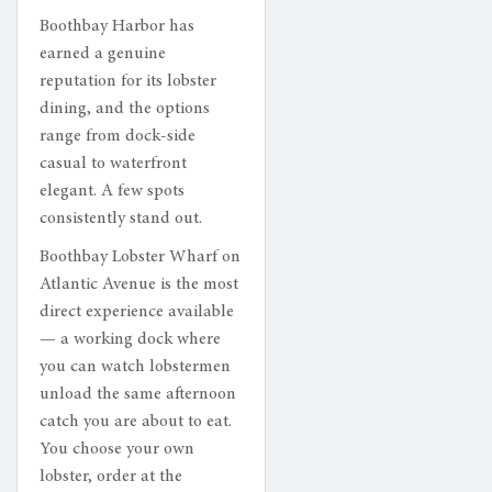
Boothbay Harbor has
earned a genuine
reputation for its lobster
dining, and the options
range from dock-side
casual to waterfront
elegant. A few spots
consistently stand out.
Boothbay Lobster Wharf on
Atlantic Avenue is the most
direct experience available
— a working dock where
you can watch lobstermen
unload the same afternoon
catch you are about to eat.
You choose your own
lobster, order at the