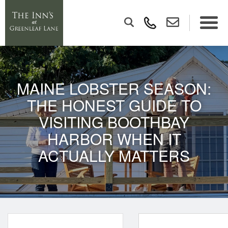
MAINE LOBSTER SEASON:
THE HONEST GUIDE TO
VISITING BOOTHBAY
HARBOR WHEN IT
ACTUALLY MATTERS