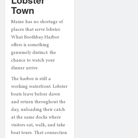
Town
Maine has no shortage of
places that serve lobster.
What Boothbay Harbor
offers is something
genuinely distinct: the
chance to watch your
dinner arrive.
The harbor is still a
working waterfront. Lobster
boats leave before dawn
and return throughout the
day, unloading their catch
at the same docks where
visitors eat, walk, and take
boat tours. That connection