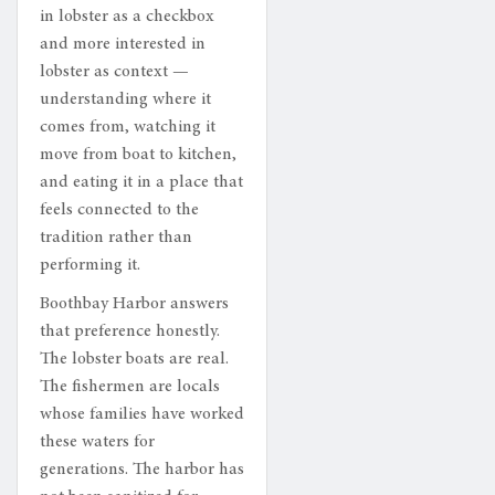
in lobster as a checkbox
and more interested in
lobster as context —
understanding where it
comes from, watching it
move from boat to kitchen,
and eating it in a place that
feels connected to the
tradition rather than
performing it.
Boothbay Harbor answers
that preference honestly.
The lobster boats are real.
The fishermen are locals
whose families have worked
these waters for
generations. The harbor has