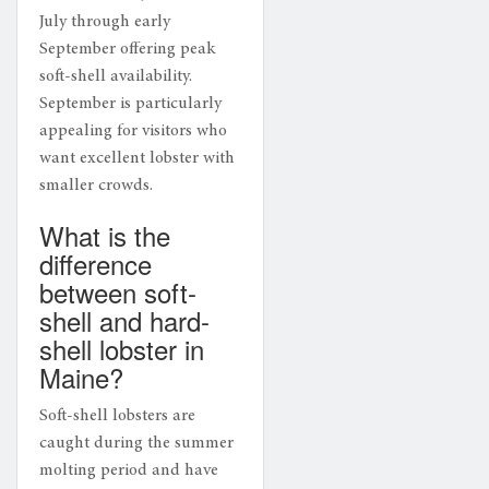
July through early
September offering peak
soft-shell availability.
September is particularly
appealing for visitors who
want excellent lobster with
smaller crowds.
What is the
difference
between soft-
shell and hard-
shell lobster in
Maine?
Soft-shell lobsters are
caught during the summer
molting period and have