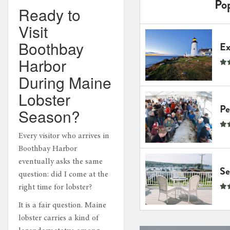
Pop
Ready to
Visit
Boothbay
Expl
Harbor
During Maine
Lobster
Pem
Season?
Every visitor who arrives in
Boothbay Harbor
eventually asks the same
Seas
question: did I come at the
right time for lobster?
It is a fair question. Maine
lobster carries a kind of