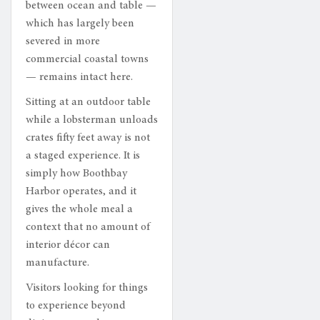
between ocean and table —
which has largely been
severed in more
commercial coastal towns
— remains intact here.
Sitting at an outdoor table
while a lobsterman unloads
crates fifty feet away is not
a staged experience. It is
simply how Boothbay
Harbor operates, and it
gives the whole meal a
context that no amount of
interior décor can
manufacture.
Visitors looking for things
to experience beyond