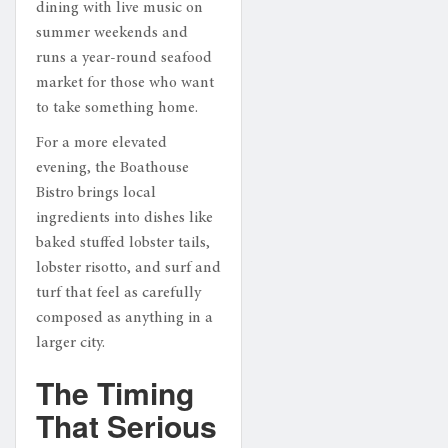
dining with live music on
summer weekends and
runs a year-round seafood
market for those who want
to take something home.
For a more elevated
evening, the Boathouse
Bistro brings local
ingredients into dishes like
baked stuffed lobster tails,
lobster risotto, and surf and
turf that feel as carefully
composed as anything in a
larger city.
The Timing
That Serious