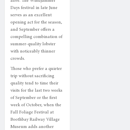
alive. The Windjammer
Days festival in late June
serves as an excellent
opening act for the season,
and September offers a
compelling combination of
summer-quality lobster
with noticeably thinner
crowds.
Those who prefer a quieter
trip without sacrificing
quality tend to time their
visits for the last two weeks
of September or the first
week of October, when the
Fall Foliage Festival at
Boothbay Railway Village
Museum adds another