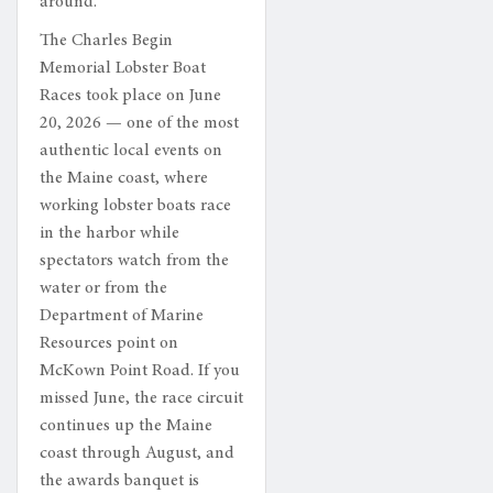
around.
The Charles Begin
Memorial Lobster Boat
Races took place on June
20, 2026 — one of the most
authentic local events on
the Maine coast, where
working lobster boats race
in the harbor while
spectators watch from the
water or from the
Department of Marine
Resources point on
McKown Point Road. If you
missed June, the race circuit
continues up the Maine
coast through August, and
the awards banquet is