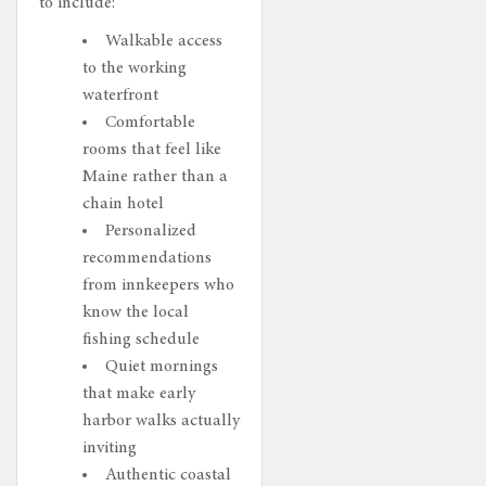
to include:
Walkable access
to the working
waterfront
Comfortable
rooms that feel like
Maine rather than a
chain hotel
Personalized
recommendations
from innkeepers who
know the local
fishing schedule
Quiet mornings
that make early
harbor walks actually
inviting
Authentic coastal