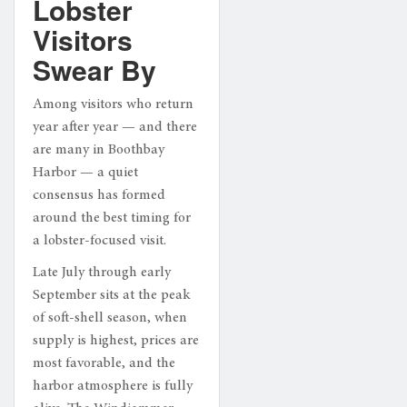
Lobster
Visitors
Swear By
Among visitors who return
year after year — and there
are many in Boothbay
Harbor — a quiet
consensus has formed
around the best timing for
a lobster-focused visit.
Late July through early
September sits at the peak
of soft-shell season, when
supply is highest, prices are
most favorable, and the
harbor atmosphere is fully