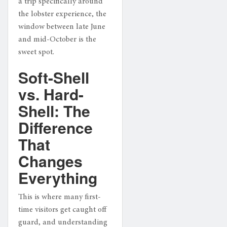
a trip specifically around
the lobster experience, the
window between late June
and mid-October is the
sweet spot.
Soft-Shell
vs. Hard-
Shell: The
Difference
That
Changes
Everything
This is where many first-
time visitors get caught off
guard, and understanding