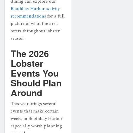
dining can explore our
Boothbay Harbor activity
recommendations
for a full
picture of what the area
offers throughout lobster
season.
The 2026
Lobster
Events You
Should Plan
Around
This year brings several
events that make certain
weeks in Boothbay Harbor
especially worth planning