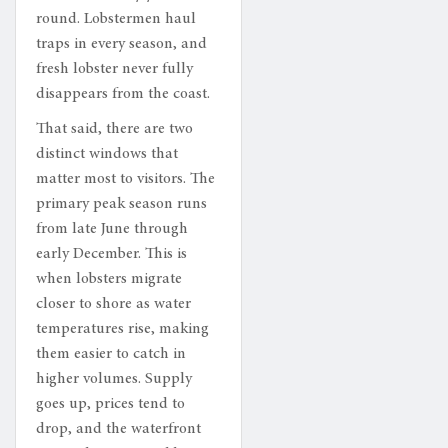
round. Lobstermen haul
traps in every season, and
fresh lobster never fully
disappears from the coast.
That said, there are two
distinct windows that
matter most to visitors. The
primary peak season runs
from late June through
early December. This is
when lobsters migrate
closer to shore as water
temperatures rise, making
them easier to catch in
higher volumes. Supply
goes up, prices tend to
drop, and the waterfront