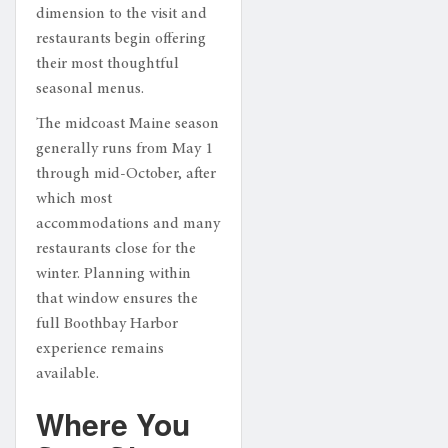
dimension to the visit and
restaurants begin offering
their most thoughtful
seasonal menus.
The midcoast Maine season
generally runs from May 1
through mid-October, after
which most
accommodations and many
restaurants close for the
winter. Planning within
that window ensures the
full Boothbay Harbor
experience remains
available.
Where You