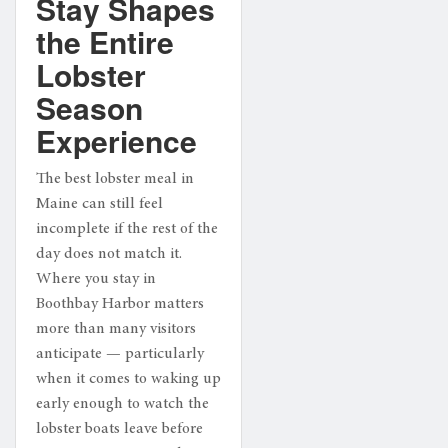
Stay Shapes
the Entire
Lobster
Season
Experience
The best lobster meal in
Maine can still feel
incomplete if the rest of the
day does not match it.
Where you stay in
Boothbay Harbor matters
more than many visitors
anticipate — particularly
when it comes to waking up
early enough to watch the
lobster boats leave before