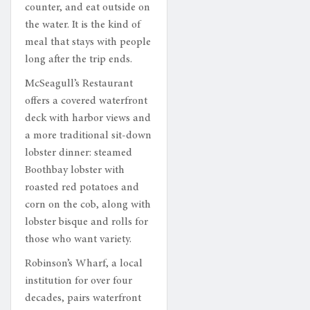
counter, and eat outside on
the water. It is the kind of
meal that stays with people
long after the trip ends.
McSeagull’s Restaurant
offers a covered waterfront
deck with harbor views and
a more traditional sit-down
lobster dinner: steamed
Boothbay lobster with
roasted red potatoes and
corn on the cob, along with
lobster bisque and rolls for
those who want variety.
Robinson’s Wharf, a local
institution for over four
decades, pairs waterfront