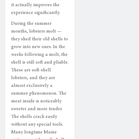
it actually improves the
experience significantly.
During the summer
months, lobsters molt —
they shed their old shells to
grow into new ones. In the
weeks following a molt, the
shell is still soft and pliable.
These are soft-shell
lobsters, and they are
almost exclusively a
summer phenomenon. The
meat inside is noticeably
sweeter and more tender.
The shells crack easily
without any special tools.
Many longtime Maine