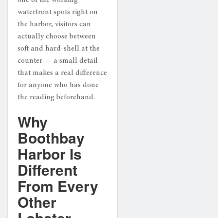
waterfront spots right on
the harbor, visitors can
actually choose between
soft and hard-shell at the
counter — a small detail
that makes a real difference
for anyone who has done
the reading beforehand.
Why
Boothbay
Harbor Is
Different
From Every
Other
Lobster