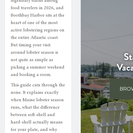
legendary status among
food travelers in 2026, and
Boothbay Harbor sits at the
heart of one of the most
active lobstering regions on
the entire Atlantic coast.
But timing your visit
St
around lobster season is
not quite as simple as
Vac
picking a summer weekend
and booking a room.
This guide cuts through the
BROW
noise. It explains exactly
when Maine lobster season
runs, what the difference
between soft-shell and
hard-shell actually means
for your plate, and why