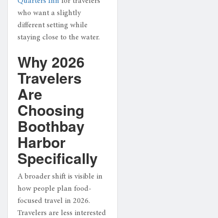
Quarters Inn
for travelers
who want a slightly
different setting while
staying close to the water.
Why 2026
Travelers
Are
Choosing
Boothbay
Harbor
Specifically
A broader shift is visible in
how people plan food-
focused travel in 2026.
Travelers are less interested