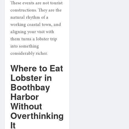
These events are not tourist
constructions. They are the
natural rhythm of a
working coastal town, and
aligning your visit with
them turns a lobster trip
into something
considerably richer.
Where to Eat
Lobster in
Boothbay
Harbor
Without
Overthinking
It