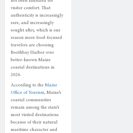
not been sanitized for
visitor comfort. That
authenticity is increasingly
rare, and increasingly
sought after, which is one
reason more food-focused
travelers are choosing
Boothbay Harbor over
better-known Maine
coastal destinations in
2026.
According to the
Maine
Office of Tourism
, Maine’s
coastal communities
remain among the state’s
most visited destinations
because of their natural
maritime character and