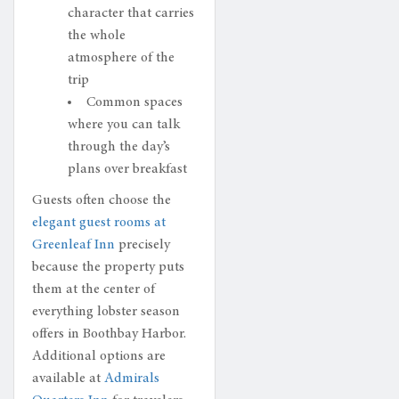
character that carries
the whole
atmosphere of the
trip
Common spaces
where you can talk
through the day’s
plans over breakfast
Guests often choose the
elegant guest rooms at
Greenleaf Inn
precisely
because the property puts
them at the center of
everything lobster season
offers in Boothbay Harbor.
Additional options are
available at
Admirals