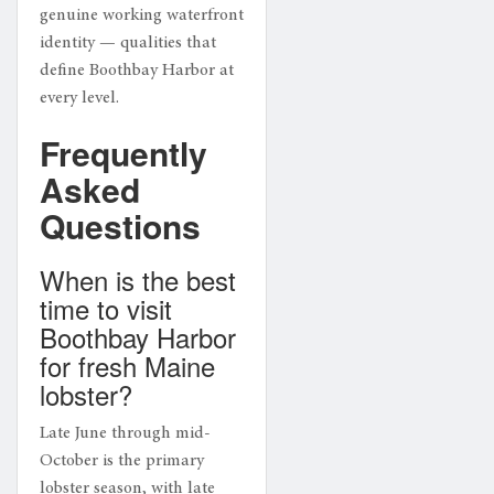
genuine working waterfront
identity — qualities that
define Boothbay Harbor at
every level.
Frequently
Asked
Questions
When is the best
time to visit
Boothbay Harbor
for fresh Maine
lobster?
Late June through mid-
October is the primary
lobster season, with late