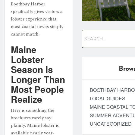
Boothbay Harbor
specifically gives visitors a
lobster experience that
most coastal towns simply
cannot match.
Maine
Lobster
Season Is
Brows
Longer Than
Most People
BOOTHBAY HARB
Realize
LOCAL GUIDES
MAINE COASTAL T
Here is something the
SUMMER ADVENT
brochures rarely say
UNCATEGORIZED
plainly: Maine lobster is
available nearly year-