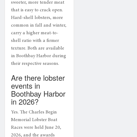
sweeter, more tender meat
that is easy to crack open.
Hard-shell lobsters, more
common in fall and winter,
carry a higher meat-to-
shell ratio with a firmer
texture. Both are available
in Boothbay Harbor during
their respective seasons.
Are there lobster
events in
Boothbay Harbor
in 2026?
Yes. The Charles Begin
Memorial Lobster Boat
Races were held June 20,
2026, and the awards