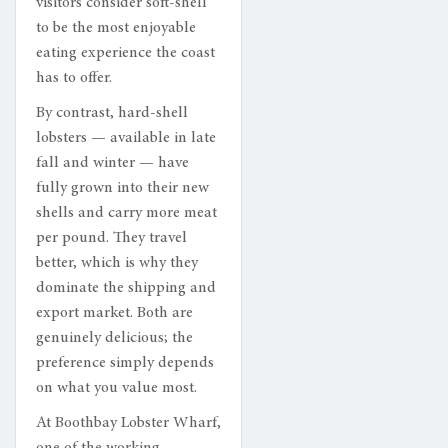
visitors consider soft-shell
to be the most enjoyable
eating experience the coast
has to offer.
By contrast, hard-shell
lobsters — available in late
fall and winter — have
fully grown into their new
shells and carry more meat
per pound. They travel
better, which is why they
dominate the shipping and
export market. Both are
genuinely delicious; the
preference simply depends
on what you value most.
At Boothbay Lobster Wharf,
one of the working