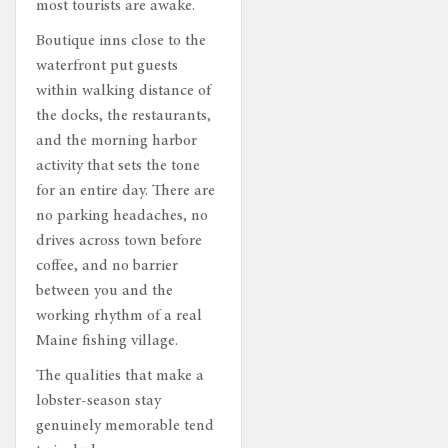
most tourists are awake.
Boutique inns close to the
waterfront put guests
within walking distance of
the docks, the restaurants,
and the morning harbor
activity that sets the tone
for an entire day. There are
no parking headaches, no
drives across town before
coffee, and no barrier
between you and the
working rhythm of a real
Maine fishing village.
The qualities that make a
lobster-season stay
genuinely memorable tend