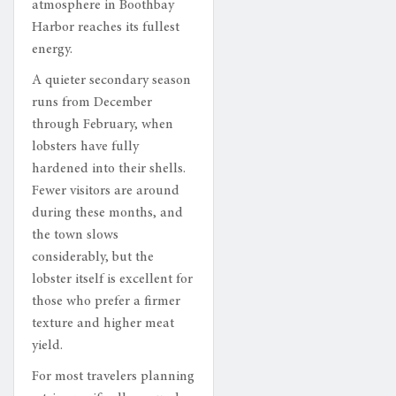
atmosphere in Boothbay
Harbor reaches its fullest
energy.
A quieter secondary season
runs from December
through February, when
lobsters have fully
hardened into their shells.
Fewer visitors are around
during these months, and
the town slows
considerably, but the
lobster itself is excellent for
those who prefer a firmer
texture and higher meat
yield.
For most travelers planning