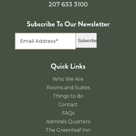
207 633 3100
Subscribe To Our Newsletter
Subscribe
Quick Links
Who We Are
Rooms and Suites
Things to do
Contact
FAQs
Admirals Quarters
The Greenleaf Inn