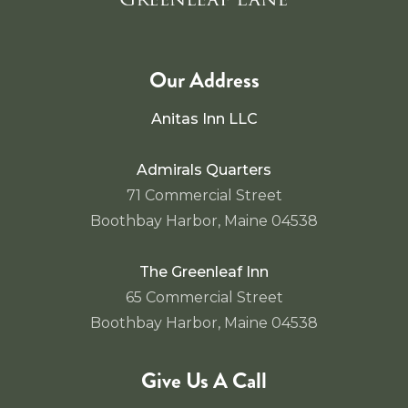
Our Address
Anitas Inn LLC
Admirals Quarters
71 Commercial Street
Boothbay Harbor, Maine 04538
The Greenleaf Inn
65 Commercial Street
Boothbay Harbor, Maine 04538
Give Us A Call